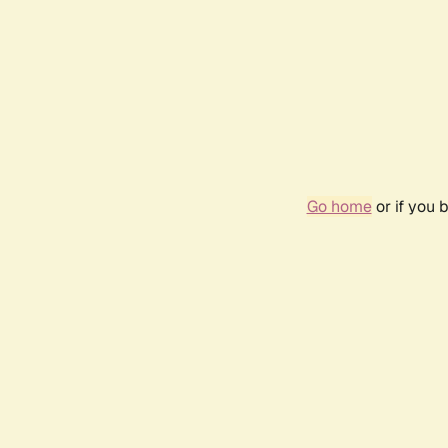
Go home
or if you 