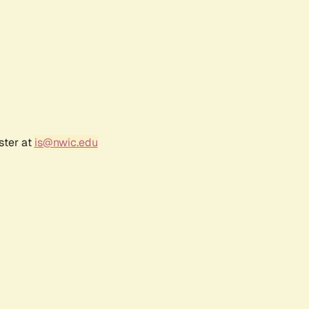
ster at
is@nwic.edu