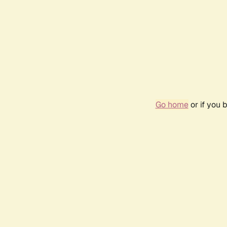
Go home
or if you 