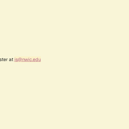
ster at
is@nwic.edu