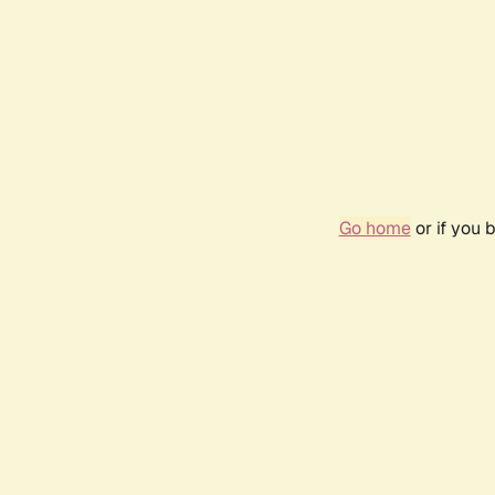
Go home
or if you 