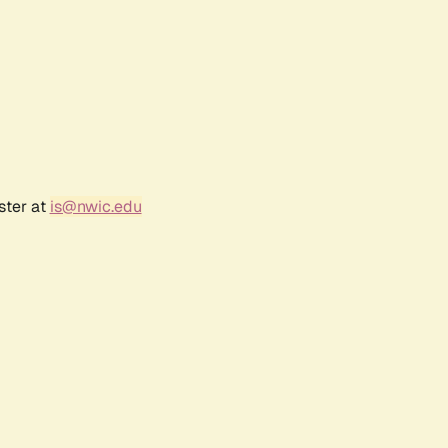
ster at
is@nwic.edu