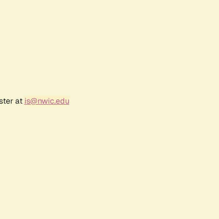
ster at
is@nwic.edu