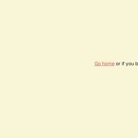
Go home
or if you 