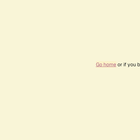
Go home
or if you 