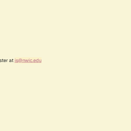
ster at
is@nwic.edu