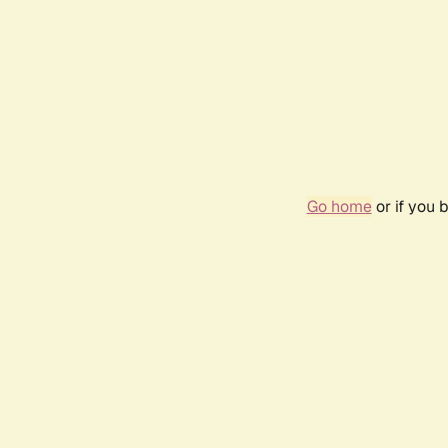
Go home
or if you 