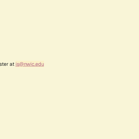
ster at
is@nwic.edu