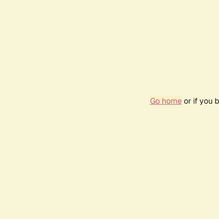
Go home
or if you 