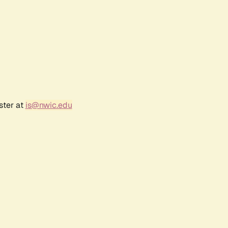
ster at
is@nwic.edu