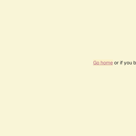
Go home
or if you 