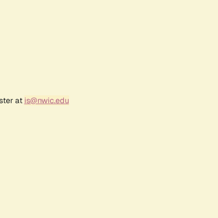
ster at
is@nwic.edu