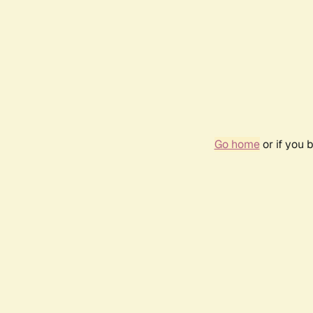
Go home
or if you 