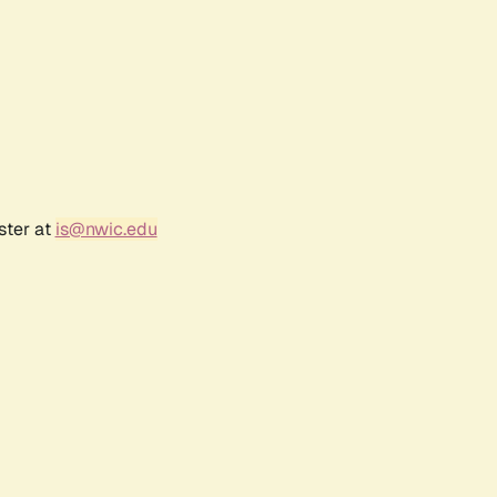
ster at
is@nwic.edu