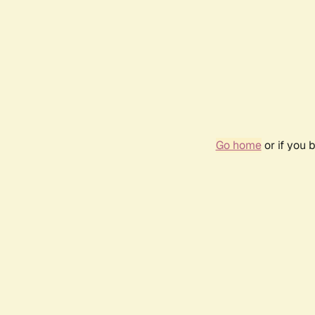
Go home
or if you 