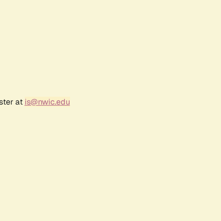
ster at
is@nwic.edu