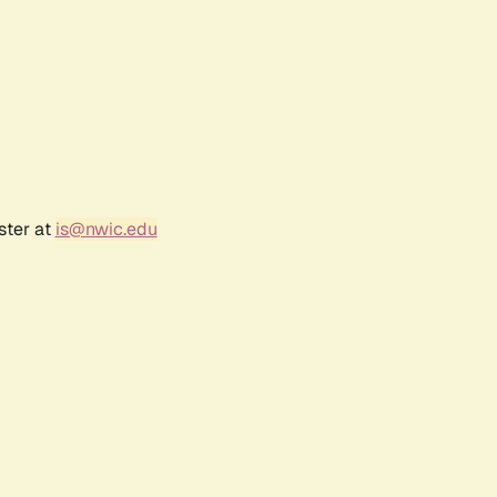
ster at
is@nwic.edu