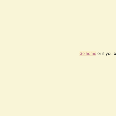
Go home
or if you 